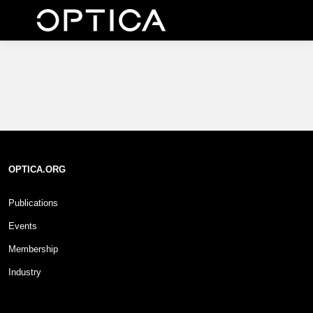
OPTICA.ORG
Publications
Events
Membership
Industry