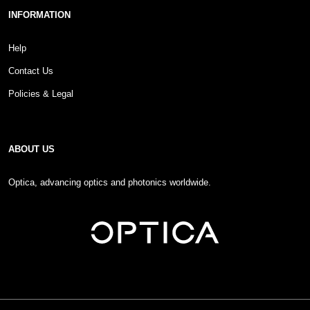
INFORMATION
Help
Contact Us
Policies & Legal
ABOUT US
Optica, advancing optics and photonics worldwide.